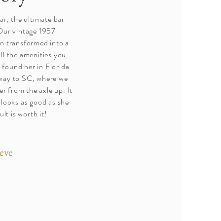
r, the ultimate bar-
Our vintage 1957
n transformed into a
ll the amenities you
 found her in Florida
 way to SC, where we
er from the axle up. It
 looks as good as she
lt is worth it!
eve