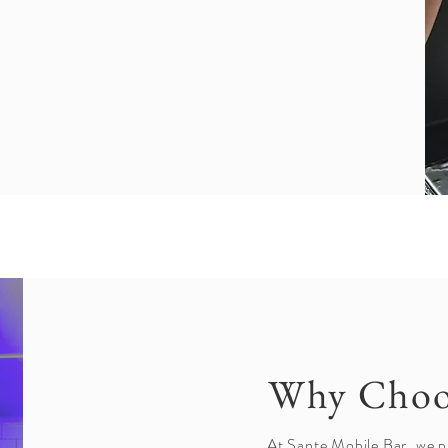
Why Choo
At Sante Mobile Bar, we p