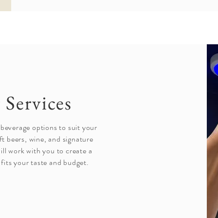
 Services
 beverage options to suit your
ft beers, wine, and signature
ll work with you to create a
fits your taste and budget.