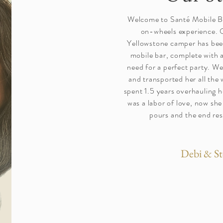
Welcome to Santé Mobile Ba
on-wheels experience. 
Yellowstone camper has bee
mobile bar, complete with a
need for a perfect party. We
and transported her all the
spent 1.5 years overhauling h
was a labor of love, now she
pours and the end resu
Debi & St