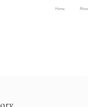
Home
More
ory