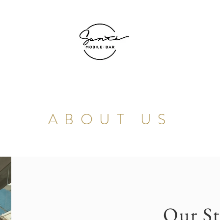
ABOUT US
Our St