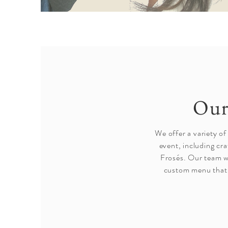
Our
We offer a variety of
event, including cra
Frosés. Our team wi
custom menu that 