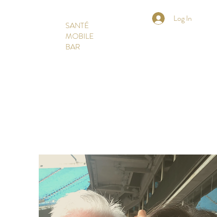
Log In
SANTÉ
MOBILE
BAR