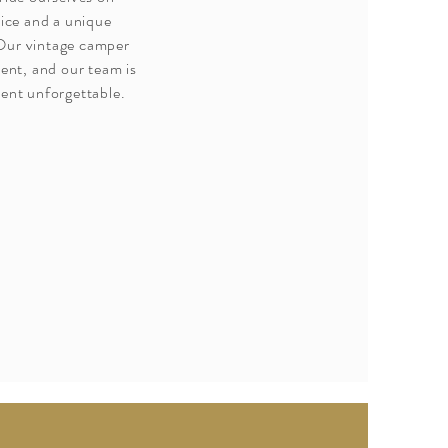
vice and a unique
 Our vintage camper
vent, and our team is
ent unforgettable.