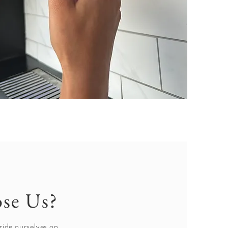
se Us?
ride ourselves on