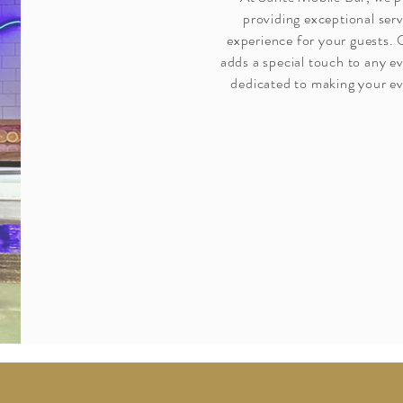
providing exceptional ser
experience for your guests.
adds a special touch to any e
dedicated to making your ev